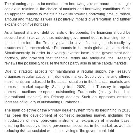
The planning aspects for medium-term borrowing take on-board the strategic
context in relation to the choice of markets and borrowing conditions. Such
an approach allows to maintain flexibility towards borrowing time, currency,
amount and maturity, as well as positively impacts diversification and further
expansion of investor base.
As a largest share of debt consists of Eurobonds, the financing should be
secured well in advance thus reducing government debt refinancing risk. In
the medium term, the Treasury plans to cover financing needs mostly by
issuances of benchmark size Eurobonds in the main global capital markets.
Simultaneously, in order to diversify investor base in the government debt
portfolio, and provided that financial terms are adequate, the Treasury
reviews the possibility to raise the funds partly also in niche capital markets.
Due to strategic aspects for maintaining a regular supply, the Treasury
organises regular auctions in domestic market. Supply volume and offered
instruments are adjusted to the actual situation in the financial markets and
domestic market capacity. Starting from 2020, the Treasury in regular
domestic auctions re-opens outstanding Eurobonds (initially issued in
international markets) via Primary dealers. Such an approach ensures
increase of liquidity of outstanding Eurobonds.
The main objective of the Primary dealer system from its beginning in 2013
has been the development of domestic securities market, including the
introduction of new borrowing instruments, expansion of investor base,
ensuring the supply of liquid government securities in the market, as well as
reducing risks associated with the servicing of the government debt.