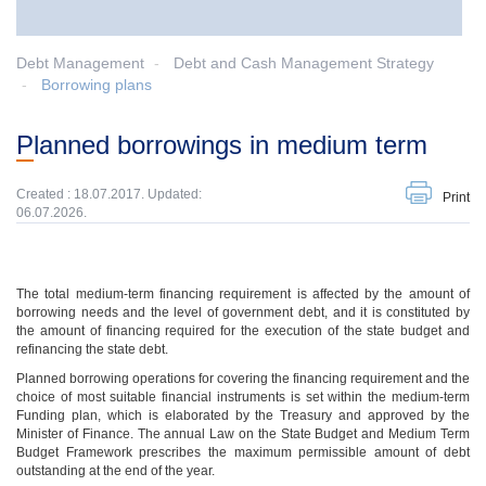
Debt Management
Debt and Cash Management Strategy
Borrowing plans
Planned borrowings in medium term
Created : 18.07.2017. Updated:
Print
06.07.2026.
The total medium-term financing requirement is affected by the amount of
borrowing needs and the level of government debt, and it is constituted by
the amount of financing required for the execution of the state budget and
refinancing the state debt.
Planned borrowing operations for covering the financing requirement and the
choice of most suitable financial instruments is set within the medium-term
Funding plan, which is elaborated by the Treasury and approved by the
Minister of Finance. The annual Law on the State Budget and Medium Term
Budget Framework prescribes the maximum permissible amount of debt
outstanding at the end of the year.