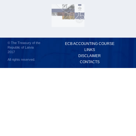
© The Treasury of the
ECB ACCOUNTING COURSE
Republic of Latvia
LINKS
2017
DISCLAIMER
All rights reserved.
CONTACTS