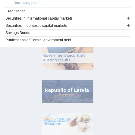
Borrowing plans
Credit rating
Securities in international capital markets
Securities in domestic capital markets
Savings Bonds
Publications of Central government debt