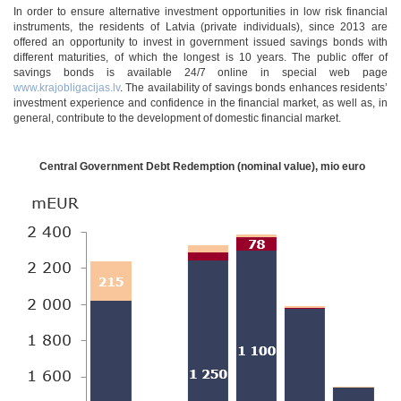
In order to ensure alternative investment opportunities in low risk financial
instruments, the residents of Latvia (private individuals), since 2013 are
offered an opportunity to invest in government issued savings bonds with
different maturities, of which the longest is 10 years. The public offer of
savings bonds is available 24/7 online in special web page
www.krajobligacijas.lv
. The availability of savings bonds enhances residents’
investment experience and confidence in the financial market, as well as, in
general, contribute to the development of domestic financial market.
Central Government Debt Redemption (nominal value), mio euro