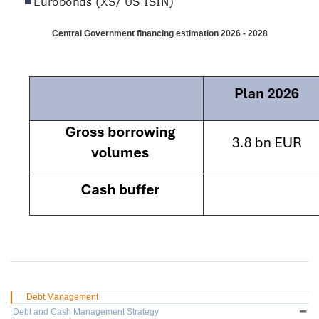
Central Government financing estimation 2026 - 2028
Debt Management
Debt and Cash Management Strategy