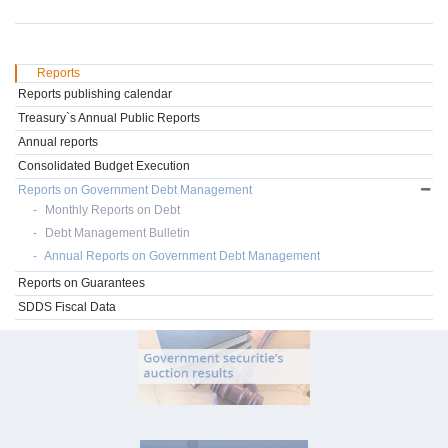
Reports
Reports publishing calendar
Treasury`s Annual Public Reports
Annual reports
Consolidated Budget Execution
Reports on Government Debt Management
Monthly Reports on Debt
Debt Management Bulletin
Annual Reports on Government Debt Management
Reports on Guarantees
SDDS Fiscal Data