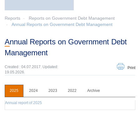
Reports
Reports on Government Debt Management
Annual Reports on Government Debt Management
Annual Reports on Government Debt
Management
Created : 04.07.2017. Updated:
Print
19.05.2026.
2025
2024
2023
2022
Archive
Annual report of 2025