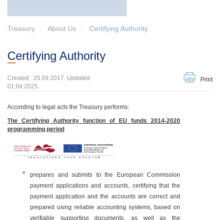
Treasury
About Us
Certifying Authority
Certifying Authority
Created : 25.09.2017. Updated:
Print
01.04.2025.
According to legal acts the Treasury performs:
The Certifying Authority function of EU funds 2014-2020
programming period
prepares and submits to the European Commission
payment applications and accounts, certifying that the
payment application and the accounts are correct and
prepared using reliable accounting systems, based on
verifiable supporting documents, as well as the