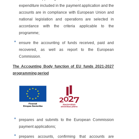
expenditure included in the payment application and the
accounts are in compliance with European Union and
national legislation and operations are selected in
accordance with the criteria applicable to the
programme;
ensure the accounting of funds received, paid and
recovered, as well as report to the European
Commission.
The Accounting Body function of EU funds 2021-2027
programming period
prepares and submits to the European Commission
payment applications;
prepares accounts, confirming that accounts are