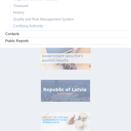
Treasurer
History
Quality and Risk Management System
Certifying Authority
Contacts
Public Reports