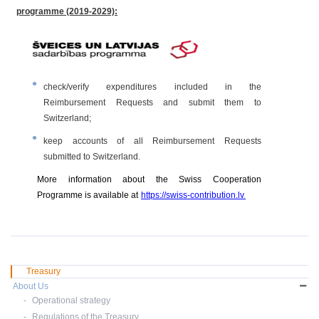
programme
(2019-2029)
:
check/verify expenditures included in the
Reimbursement Requests and submit them to
Switzerland;
keep accounts of all Reimbursement Requests
submitted to Switzerland.
More information about the Swiss Cooperation
Programme is available at
https://swiss-contribution.lv
.
Treasury
About Us
Operational strategy
Regulations of the Treasury