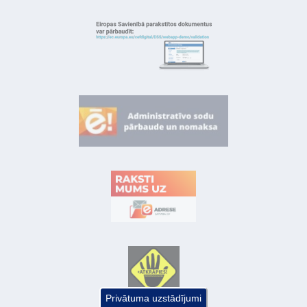
Privātuma uzstādījumi