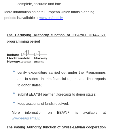
complete, accurate and true.
More information on both European Union funds planning
periods is available at
www.esfondi.lv
The Certifying Authority function of EEA/NFI 2014-2021
programming period
certify expenditure carried out under the Programmes
and to submit interim financial reports and final reports
to donor states;
submit EEA/NFI payment forecasts to donor states;
keep accounts of funds received.
More information on EEA/NFI is available at
www.eeagrants.lv
.
The Paying Authority function of Swiss-Latvian cooperation