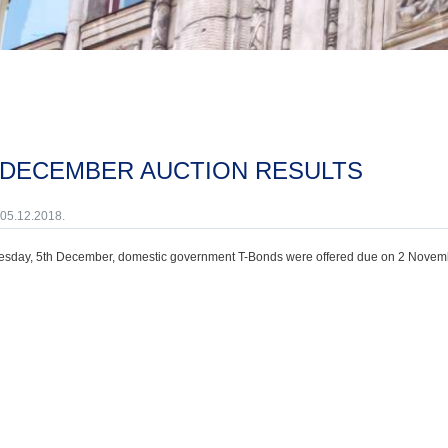
H DECEMBER AUCTION RESULTS
 05.12.2018.
sday, 5th December, domestic government T-Bonds were offered due on 2 Novemb