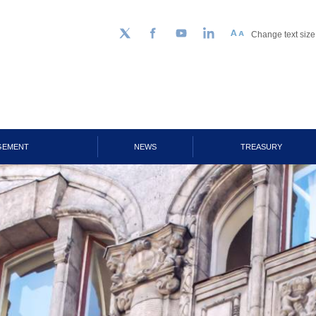
Change text size
Follow us on Twitter
Facebook
YouTube
LinkedIn
GEMENT
NEWS
TREASURY