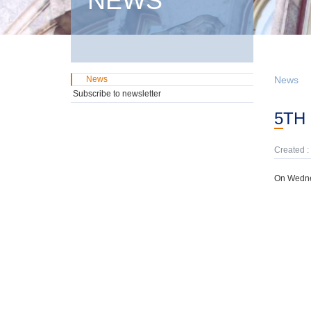
NEWS
News
News
Subscribe to newsletter
5T
Created :
On Wedne