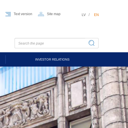
Text version
Site map
LV
EN
INVESTOR RELATIONS