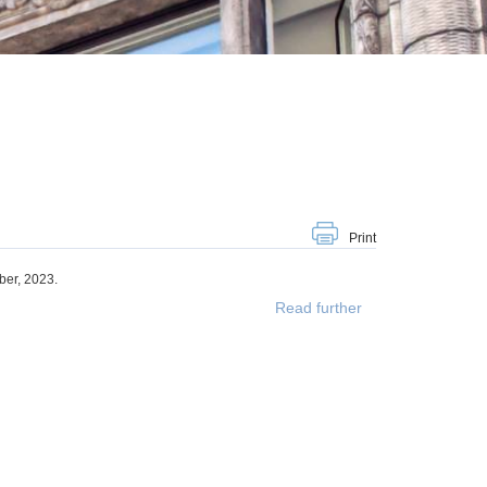
Print
er, 2023.
Read further