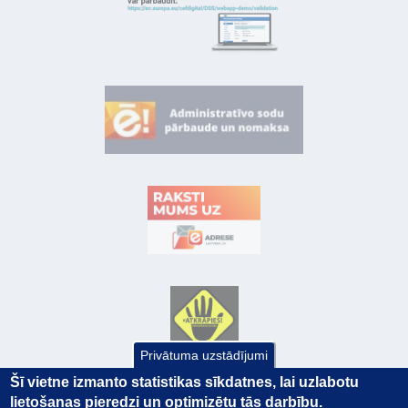
Privātuma uzstādījumi
Šī vietne izmanto statistikas sīkdatnes, lai uzlabotu
lietošanas pieredzi un optimizētu tās darbību.