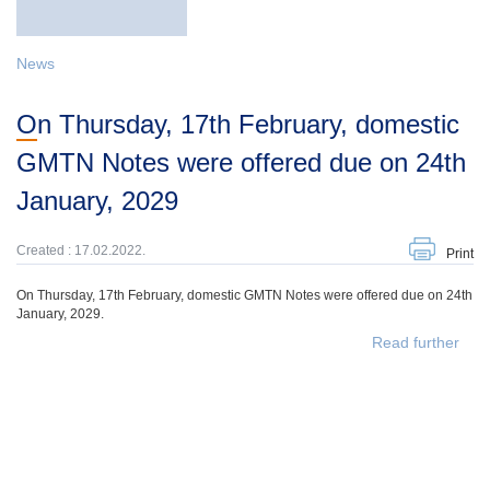
News
On Thursday, 17th February, domestic
GMTN Notes were offered due on 24th
January, 2029
Created : 17.02.2022.
Print
On Thursday, 17th February, domestic GMTN Notes were offered due on 24th
January, 2029.
Read further