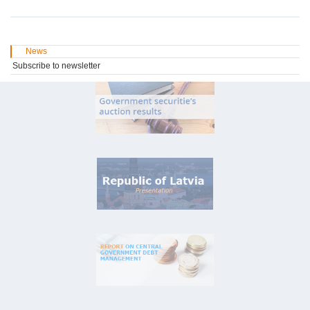
News
Subscribe to newsletter