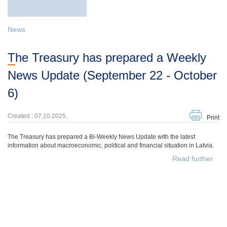
News
The Treasury has prepared a Weekly
News Update (September 22 - October
6)
Created : 07.10.2025.
Print
The Treasury has prepared a Bi-Weekly News Update with the latest
information about macroeconomic, political and financial situation in Latvia.
Read further