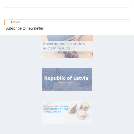
News
Subscribe to newsletter