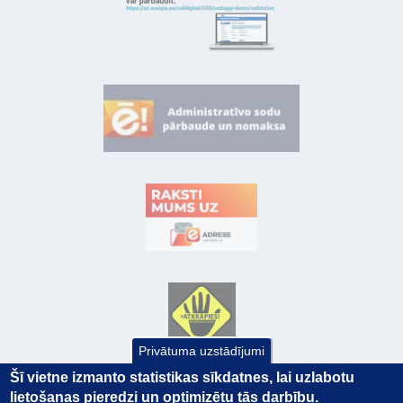
Privātuma uzstādījumi
Šī vietne izmanto statistikas sīkdatnes, lai uzlabotu
lietošanas pieredzi un optimizētu tās darbību.