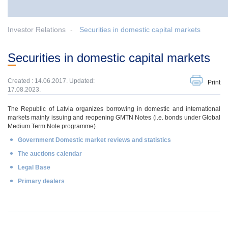
Investor Relations
Securities in domestic capital markets
Securities in domestic capital markets
Created : 14.06.2017. Updated:
Print
17.08.2023.
The Republic of Latvia organizes borrowing in domestic and international
markets mainly issuing and reopening GMTN Notes (i.e. bonds under Global
Medium Term Note programme).
Government Domestic market reviews and statistics
The auctions calendar
Legal Base
Primary dealers