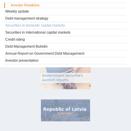
Investor Relations
Weekly update
Debt management strategy
Securities in domestic capital markets
Securities in international capital markets
Credit rating
Debt Management Bulletin
Annual Report on Government Debt Management
Investor presentation