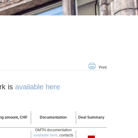
Print
rk is
available here
ing amount, CHF
Documentation
Deal Summary
GMTN documentation
available here
, contacts