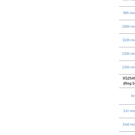
9th re
10th re
11th re
12th re
13th re
XS254
(Reg S
Is
1st re
2nd re