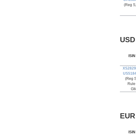
(Reg S
USD 
ISIN
XS2829
US518
(Reg S
Rule
GM
EUR 
ISIN