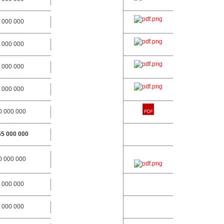
 000 000
 000 000
 000 000
 000 000
0 000 000
55 000 000
0 000 000
 000 000
 000 000