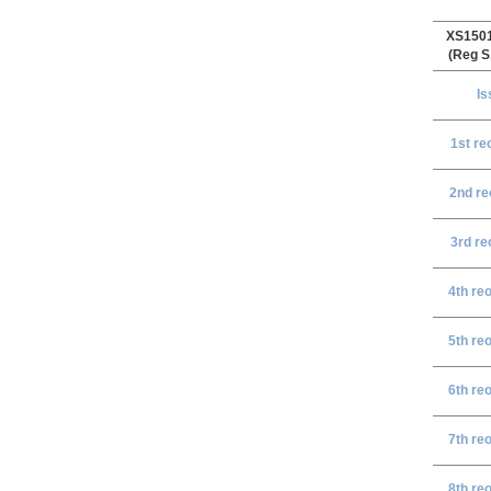
XS150
(Reg S
Is
1st re
2nd re
3rd re
4th re
5th re
6th re
7th re
8th re