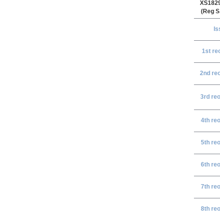
XS182
(Reg S
Is
1st r
e
2nd re
3rd re
4th re
5th re
6th re
7th re
8th re