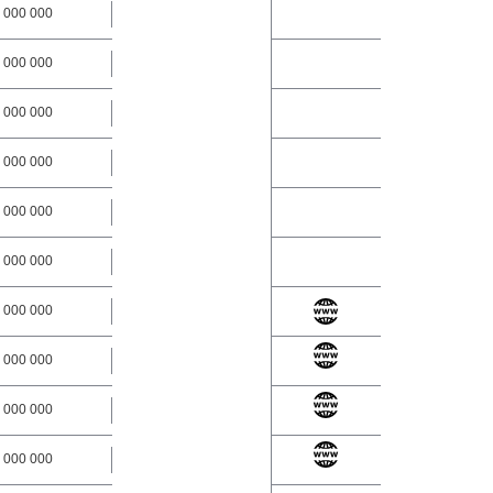
 000 000
 000 000
 000 000
 000 000
 000 000
 000 000
 000 000
 000 000
 000 000
 000 000