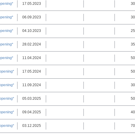
opening*
17.05.2023
30
opening*
06.09.2023
30
opening*
04.10.2023
25
opening*
28.02.2024
35
opening*
11.04.2024
50
opening*
17.05.2024
50
opening*
11.09.2024
30
opening*
05.03.2025
50
opening*
09.04.2025
40
opening*
03.12.2025
70