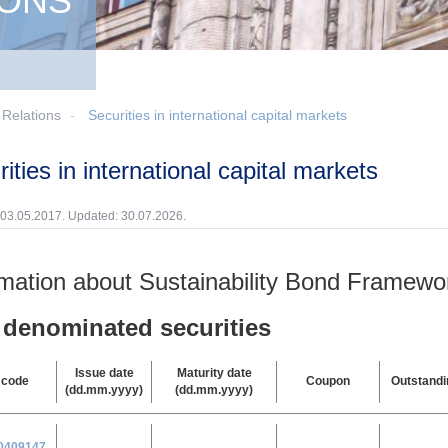
IONS
 Relations
Securities in international capital markets
urities in international capital markets
 03.05.2017. Updated: 30.07.2026.
rmation about Sustainability Bond Framewo
denominated securities
Issue date
Maturity date
 code
Coupon
Outstand
(dd.mm.yyyy)
(dd.mm.yyyy)
0
409147