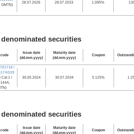
28.07.2026
28.07.2033
1.095%
13
, GMTN)
denominated securities
Issue date
Maturity date
 code
Coupon
Outstand
(dd.mm.yyyy)
(dd.mm.yyyy)
701718 /
417AD29
 Cat 1 /
30.05.2024
30.07.2034
5.125%
1 2
 144A,
TN)
denominated securities
Issue date
Maturity date
 code
Coupon
Outstand
(dd.mm.yyyy)
(dd.mm.yyyy)