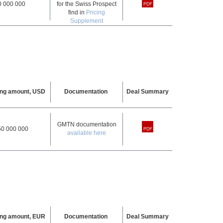
0 000 000
for the Swiss Prospect
find in
Pricing
Supplement
ing amount, USD
Documentation
Deal Summary
GMTN documentation
50 000 000
available here
ing amount, EUR
Documentation
Deal Summary