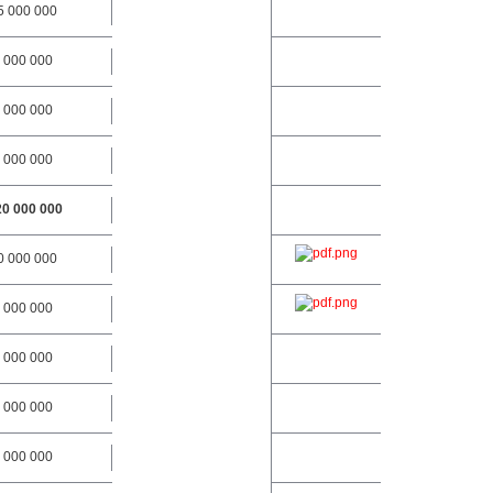
5 000 000
 000 000
 000 000
 000 000
20 000 000
0 000 000
 000 000
 000 000
 000 000
 000 000