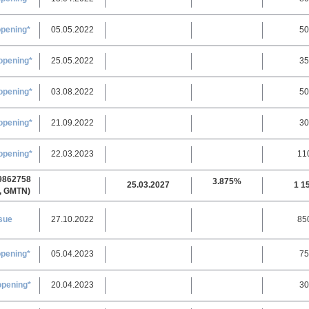
opening*
05.05.2022
50
opening*
25.05.2022
35
opening*
03.08.2022
50
opening*
21.09.2022
30
opening*
22.03.2023
11
9862758
3.875%
25.03.2027
1 1
, GMTN)
sue
27.10.2022
85
opening*
05.04.2023
75
opening*
20.04.2023
30