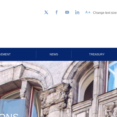
Change text size
Follow us on Twitter
Facebook
YouTube
LinkedIn
GEMENT
NEWS
TREASURY