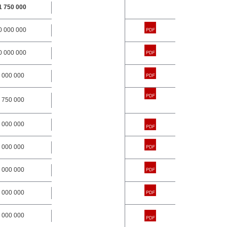
1 750 000
0 000 000
0 000 000
 000 000
 750 000
 000 000
 000 000
 000 000
 000 000
 000 000