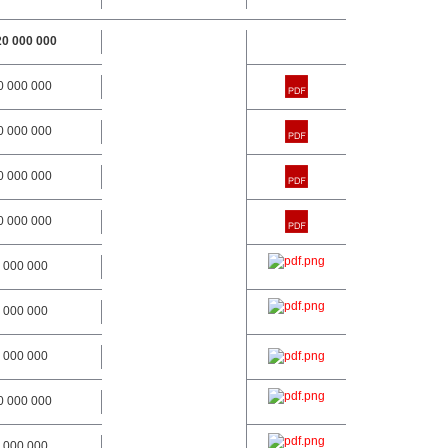
20 000 000
0 000 000
0 000 000
0 000 000
0 000 000
 000 000
 000 000
 000 000
0 000 000
 000 000