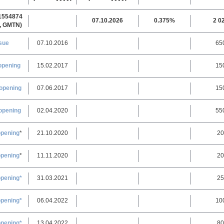
1554874
07.10.2026
0.375%
2 0
, GMTN)
sue
07.10.2016
65
opening
15.02.2017
15
opening
07.06.2017
15
opening
02.04.2020
55
opening
*
21.10.2020
20
opening
*
11.11.2020
20
opening*
31.03.2021
25
opening*
06.04.2022
10
opening*
13.04.2022
80