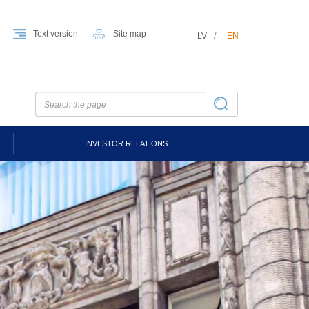
Text version
Site map
LV
EN
INVESTOR RELATIONS