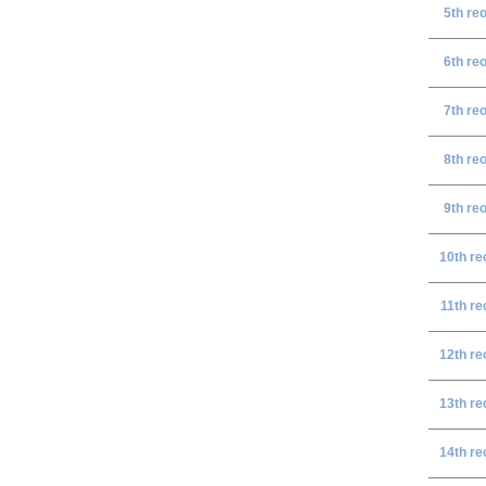
5th re
6th re
7th re
8th re
9th re
10th re
11th re
12th re
13th re
14th re