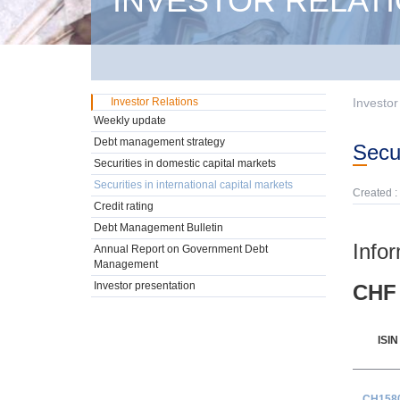
INVESTOR RELAT
Investor Relations
Investor
Weekly update
Debt management strategy
Sec
Securities in domestic capital markets
Securities in international capital markets
Created :
Credit rating
Debt Management Bulletin
Info
Annual Report on Government Debt
Management
Investor presentation
CHF 
ISIN
CH158