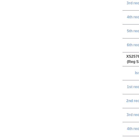
3rd re
4th re
5th re
6th re
XS257
(Reg S
Is
1st r
eo
2nd r
e
3rd re
4th re