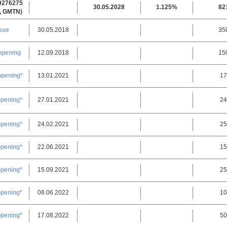
9276275
30.05.2028
1.125%
82
, GMTN)
sue
30.05.2018
35
opening
12.09.2018
15
opening*
13.01.2021
17
opening*
27.01.2021
24
opening*
24.02.2021
25
opening*
22.06.2021
15
opening*
15.09.2021
25
opening*
08.06.2022
10
opening*
17.08.2022
50