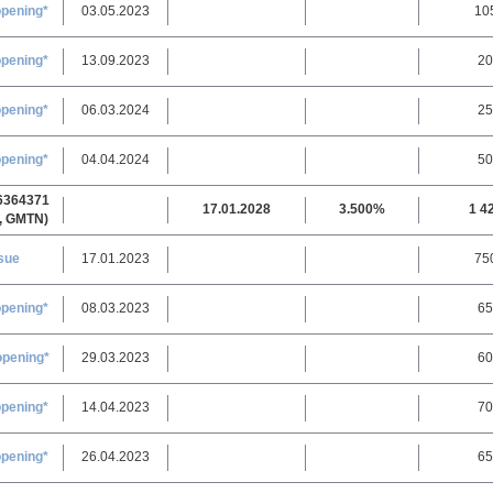
opening*
03.05.2023
10
opening*
13.09.2023
20
opening*
06.03.2024
25
opening*
04.04.2024
50
6364371
17.01.2028
3.500%
1 4
, GMTN)
sue
17.01.2023
75
pening
*
08.03.2023
65
opening
*
29.03.2023
60
opening*
14.04.2023
70
opening*
26.04.2023
65