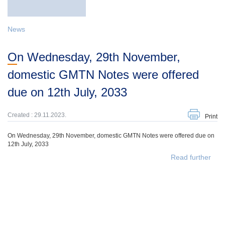
News
On Wednesday, 29th November,
domestic GMTN Notes were offered
due on 12th July, 2033
Created : 29.11.2023.
Print
On Wednesday, 29th November, domestic GMTN Notes were offered due on
12th July, 2033
Read further