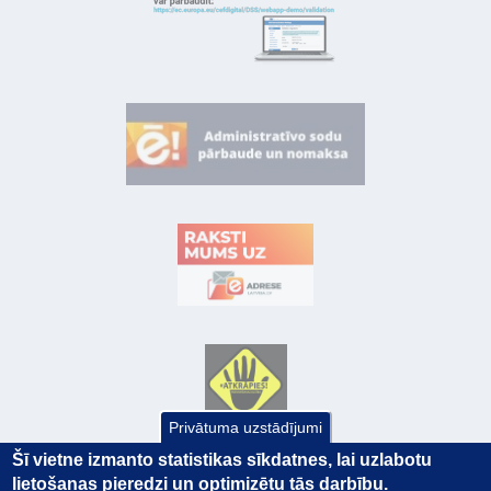
Privātuma uzstādījumi
Šī vietne izmanto statistikas sīkdatnes, lai uzlabotu
lietošanas pieredzi un optimizētu tās darbību.