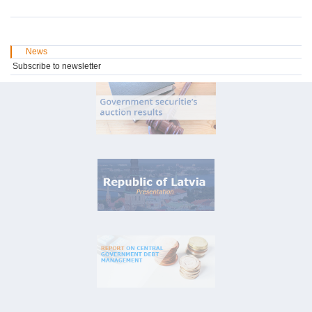
News
Subscribe to newsletter