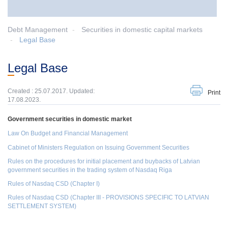
Debt Management
Securities in domestic capital markets
Legal Base
Legal Base
Created : 25.07.2017. Updated:
Print
17.08.2023.
Government securities in domestic market
Law On Budget and Financial Management
Cabinet of Ministers
Regulation on Issuing Government Securities
Rules on the procedures for initial placement and buybacks of Latvian
government securities in the trading system of Nasdaq Riga
Rules of Nasdaq CSD (Chapter I)
Rules of Nasdaq CSD (Chapter III - PROVISIONS SPECIFIC TO LATVIAN
SETTLEMENT SYSTEM)