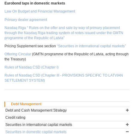
Eurobond taps in domestic markets
Law On Budget and Financial Management
Primary dealer agreement
Nasdaq Riga “ Rules on the offer and sale by way of primary placement
through the Nasdaq Riga trading system of notes issued under the GMTN
programme of the Republic of Latvia”
Pricing Supplement see section
“Securities in international capital markets”
Offering Circular
(GMTN programme of the Republic of Latvia, acting through
the Treasury)
Rules of Nasdaq CSD (Chapter I)
Rules of Nasdaq CSD (Chapter III - PROVISIONS SPECIFIC TO LATVIAN
SETTLEMENT SYSTEM)
Debt Management
Debt and Cash Management Strategy
Credit rating
Securities in international capital markets
Securities in domestic capital markets