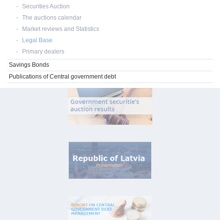
Securities Auction
The auctions calendar
Market reviews and Statistics
Legal Base
Primary dealers
Savings Bonds
Publications of Central government debt