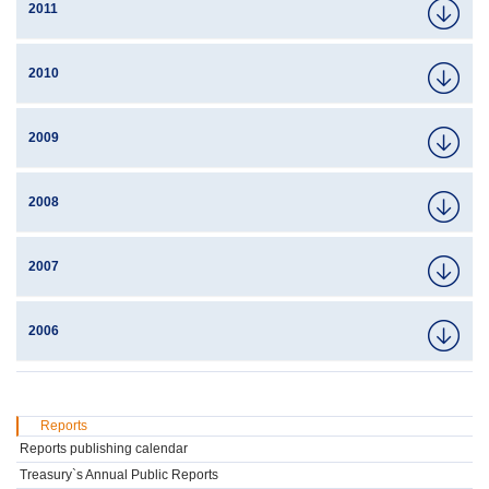
2011
2010
2009
2008
2007
2006
Reports
Reports publishing calendar
Treasury`s Annual Public Reports