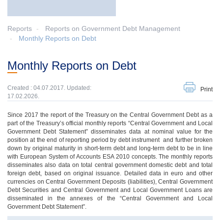
Reports
Reports on Government Debt Management
Monthly Reports on Debt
Monthly Reports on Debt
Created : 04.07.2017. Updated:
Print
17.02.2026.
Since 2017 the report of the Treasury on the Central Government Debt as a
part of the Treasury’s official monthly reports “Central Government and Local
Government Debt Statement” disseminates data at nominal value for the
position at the end of reporting period by debt instrument and further broken
down by original maturity in short-term debt and long-term debt to be in line
with European System of Accounts ESA 2010 concepts. The monthly reports
disseminates also data on total central government domestic debt and total
foreign debt, based on original issuance. Detailed data in euro and other
currencies on Central Government Deposits (liabilities), Central Government
Debt Securities and Central Government and Local Government Loans are
disseminated in the annexes of the “Central Government and Local
Government Debt Statement”.