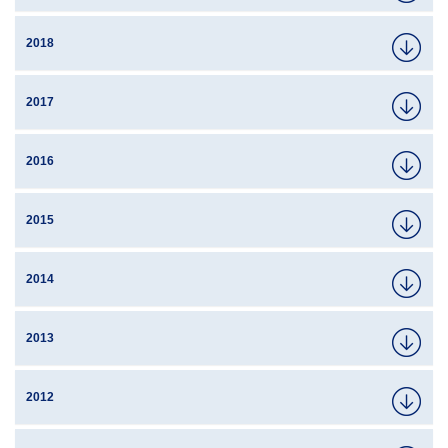
2018
2017
2016
2015
2014
2013
2012