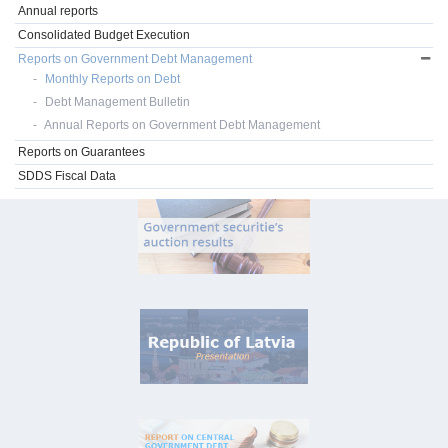
Annual reports
Consolidated Budget Execution
Reports on Government Debt Management
Monthly Reports on Debt
Debt Management Bulletin
Annual Reports on Government Debt Management
Reports on Guarantees
SDDS Fiscal Data