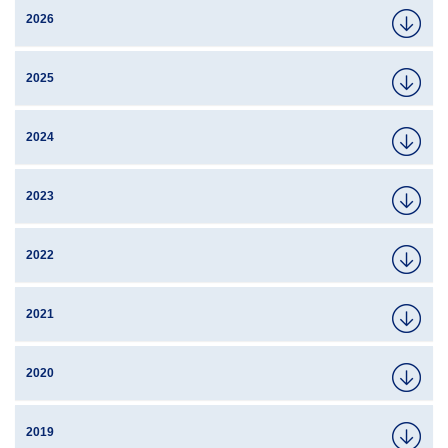
2026
2025
2024
2023
2022
2021
2020
2019